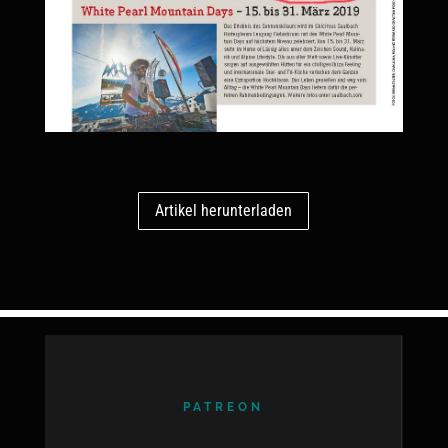
Artikel herunterladen
PATREON