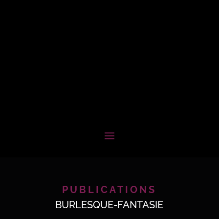
PUBLICATIONS
BURLESQUE-FANTASIE