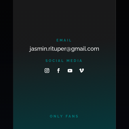
EMAIL
jasmin.rituper@gmail.com
SOCIAL MEDIA
ONLY FANS