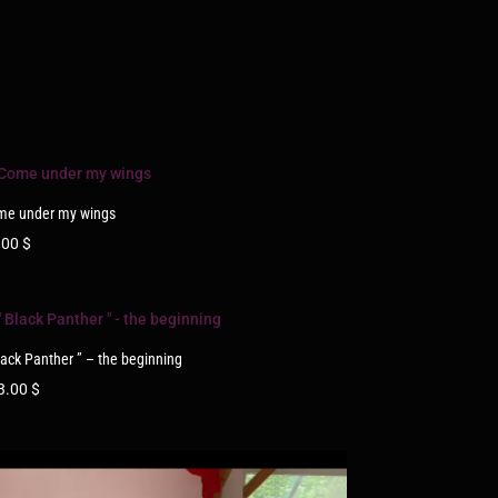
me under my wings
.00
$
lack Panther ” – the beginning
3.00
$