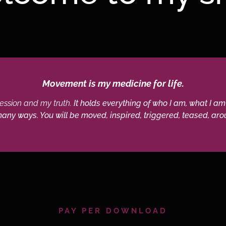
Movement is my medicine for life.
pression and my truth.
It holds everything of who I am, what I am
 many ways. You will be moved, inspired, triggered, teased, arou
PAY PER DOWNLOAD