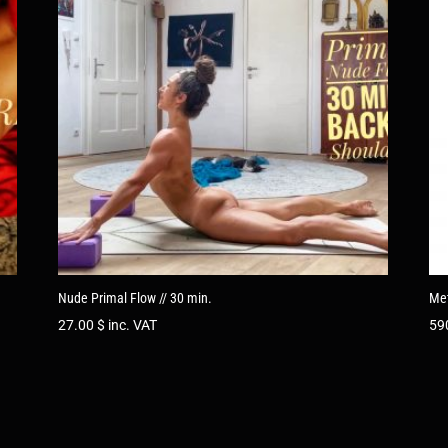
Nude Primal Flow // 30 min.
Met
27.00
$
inc. VAT
59