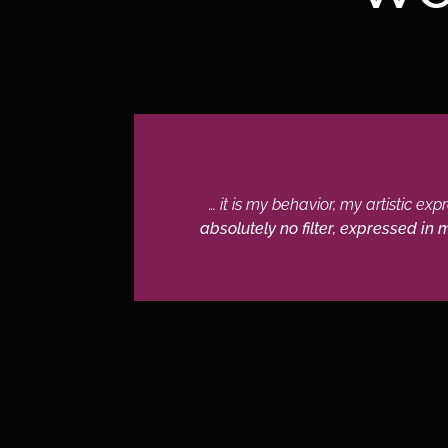
… it is my behavior, my artistic ex
absolutely no filter, expressed in