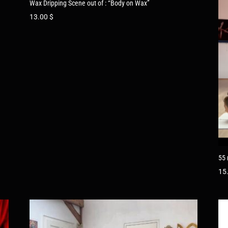
Wax Dripping Scene out of : “Body on Wax”
13.00
$
55 
15