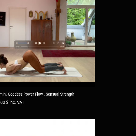
min. Goddess Power Flow . Sensual Strength.
.00
$
inc. VAT