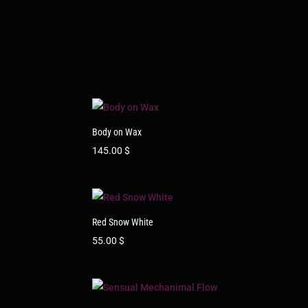
Body on Wax
145.00
$
Red Snow White
55.00
$