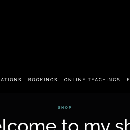
CATIONS
BOOKINGS
ONLINE TEACHINGS
SHOP
lcome to my s