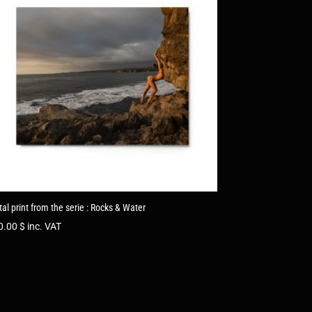
al print from the serie : Rocks & Water
0.00
$
inc. VAT