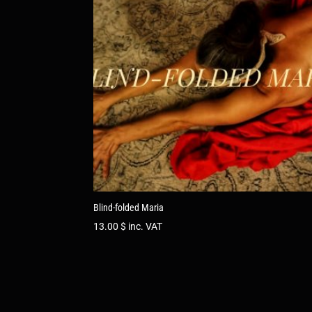
Blind-folded Maria
13.00
$
inc. VAT