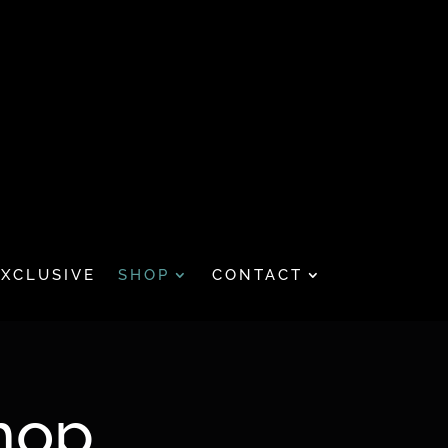
EXCLUSIVE
SHOP
CONTACT
hop