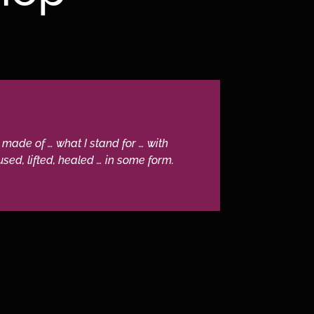
 made of … what I stand for … with
sed, lifted, healed … in some form.