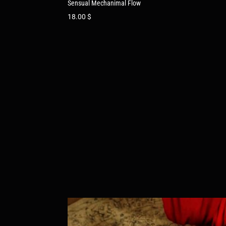
Sensual Mechanimal Flow
18.00
$