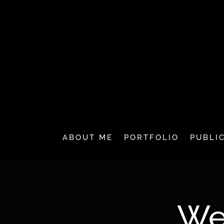
ABOUT ME
PORTFOLIO
PUBLI
We