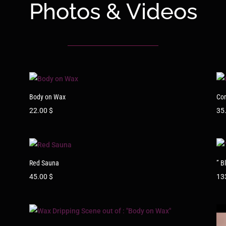
Photos & Videos
Body on Wax
Co
22.00
$
35
Red Sauna
” B
45.00
$
13