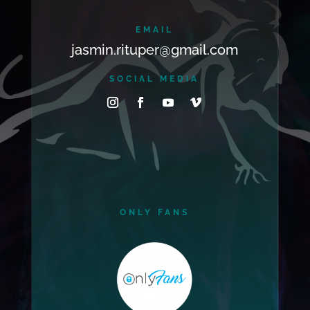
EMAIL
jasmin.rituper@gmail.com
SOCIAL MEDIA
ONLY FANS